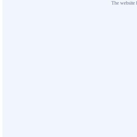
The website h