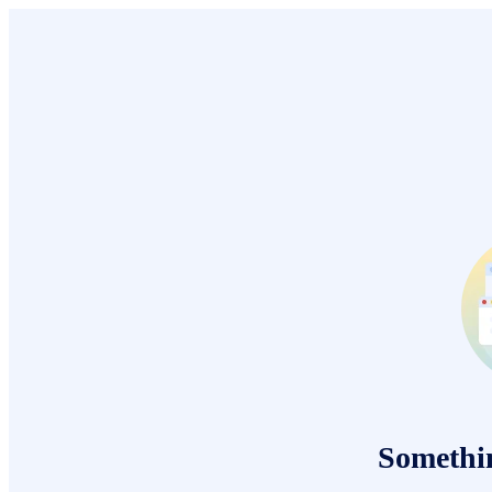
Somethi